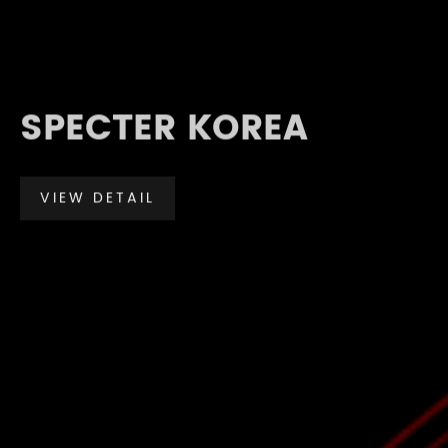
SPECTER KOREA
VIEW DETAIL